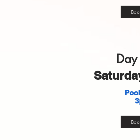
Boo
Day 
Saturday
Pool
3
Boo