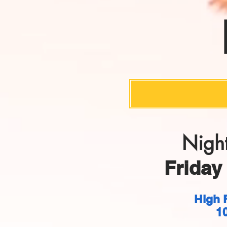
Night
Friday 
High 
1