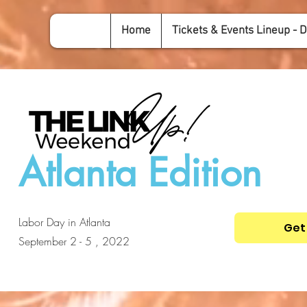
Home
Tickets & Events Lineup - D
Atlanta Edition
Labor Day in Atlanta
Get
September 2 - 5 , 2022