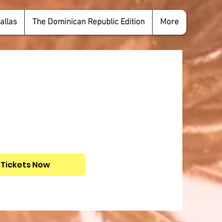
allas
The Dominican Republic Edition
More
 Tickets Now