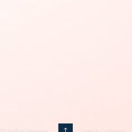
26 LandEater Entertainment
Created by CayMarketing