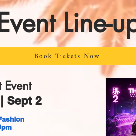
Event Line-u
Book Tickets Now
 Event
| Sept 2
Fashion
0pm