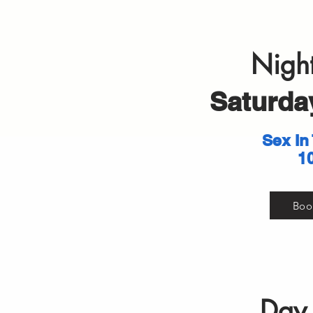
Night
Saturday
Sex In
1
Boo
Day 