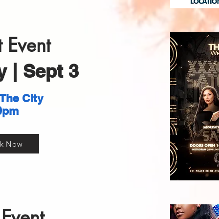
 Event
 | Sept 3
 The City
0pm
k Now
Event