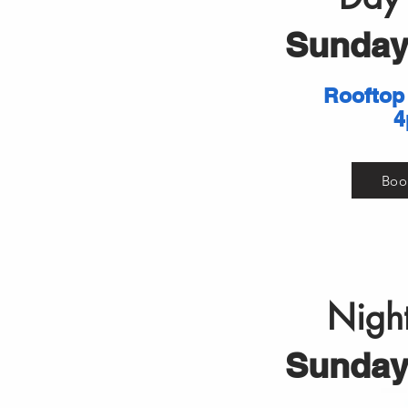
Sunday 
Rooftop
4
Boo
Night
Sunday 