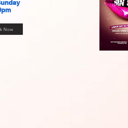
Sunday
0pm
k Now