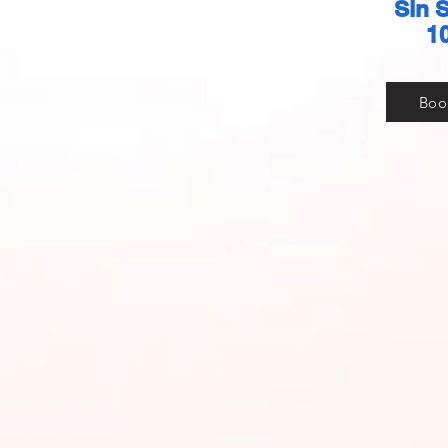
Sin 
1
Boo