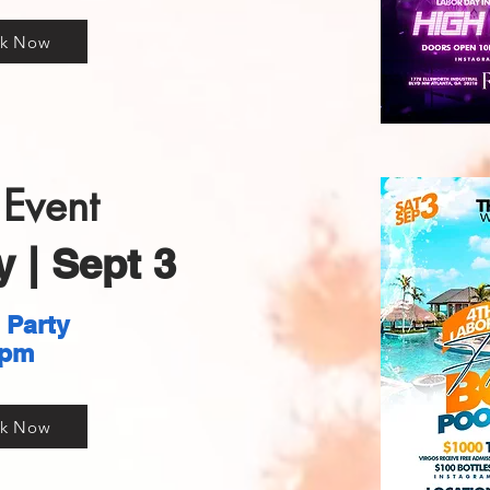
k Now
Event
 | Sept 3
 Party
pm
k Now