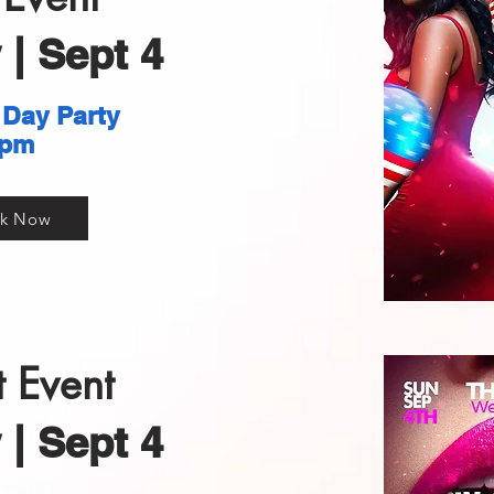
| Sept 4
 Day Party
pm
k Now
 Event
| Sept 4