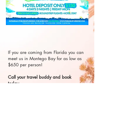
If you are coming from Florida you can
meet us in Montego Bay for as low as
$650 per person!
Call your travel buddy and book
today.
2026 LandEater Entertainment
Created by CayMarketing