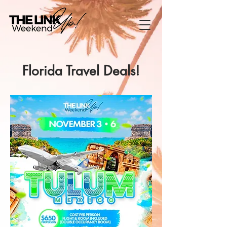
Florida Travel Deals!