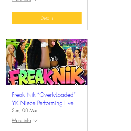
Details
Freak Nik “OverlyLoaded” –
YK Niece Performing Live
Sun, 08 Mar
More info