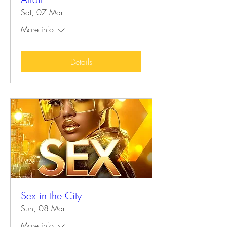
Sat, 07 Mar
More info
Details
Sex in the City
Sun, 08 Mar
More info