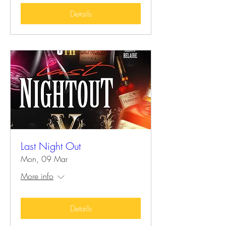
Details
Last Night Out
Mon, 09 Mar
More info
Details