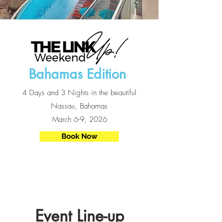
Bahamas Edition
4 Days and 3 Nights in the beautiful
Nassau, Bahamas
March 6-9, 2026
Book Now
Event Line-up