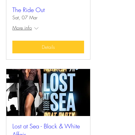
The Ride Out
Sat, 07 Mar
More info
Details
Lost at Sea - Black & White
Affair