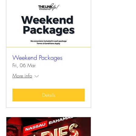
Weekend Packages
Fri, 06 Mar
More info
Details