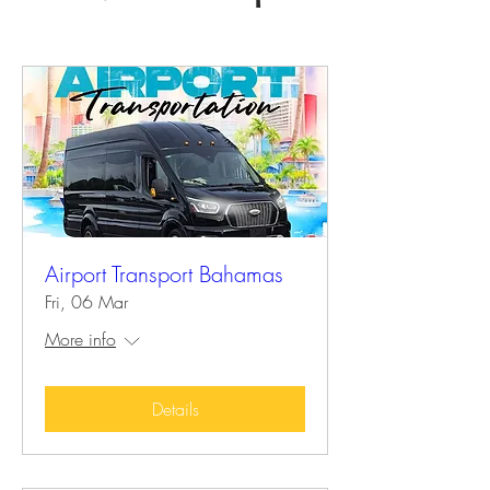
Airport Transport Bahamas
Fri, 06 Mar
More info
Details