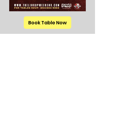
Book Table Now