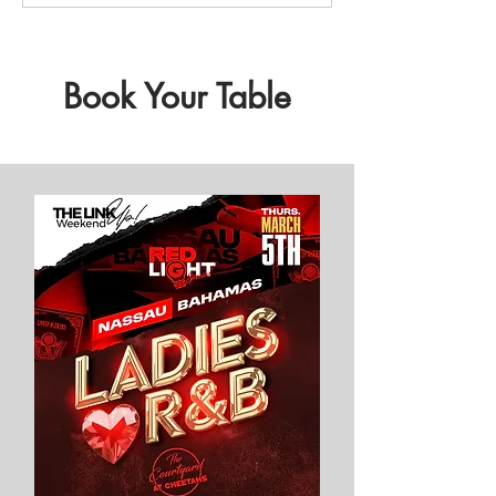
Book Your Table