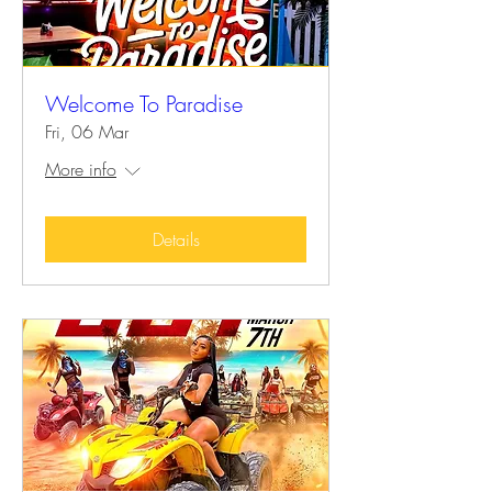
Welcome To Paradise
Fri, 06 Mar
More info
Details