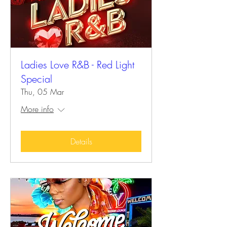
Ladies Love R&B - Red Light
Special
Thu, 05 Mar
More info
Details