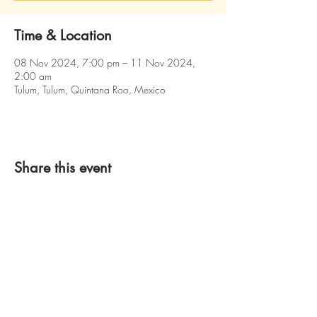
Time & Location
08 Nov 2024, 7:00 pm – 11 Nov 2024,
2:00 am
Tulum, Tulum, Quintana Roo, Mexico
Share this event
2026 LandEater Entertainment
Created by CayMarketing