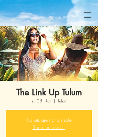
The Link Up Tulum
Fri, 08 Nov
  |  
Tulum
Tickets are not on sale
See other events