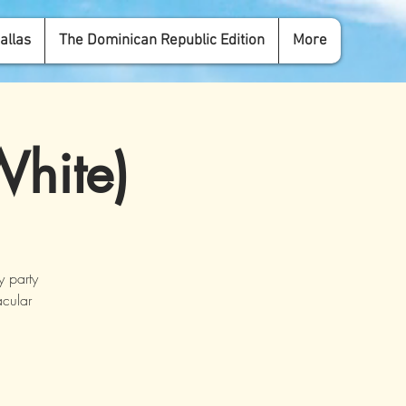
allas
The Dominican Republic Edition
More
White)
y party
acular