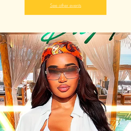
See other events