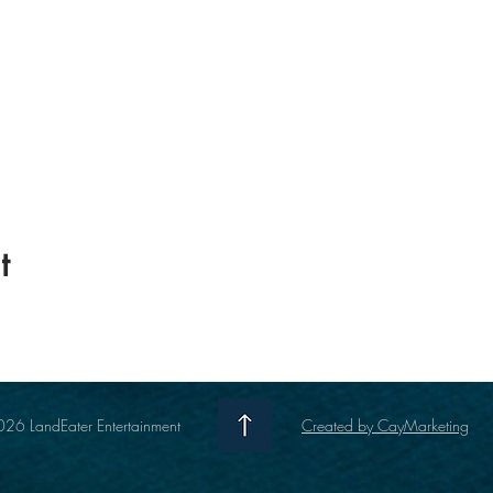
t
26 LandEater Entertainment
Created by CayMarketing