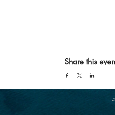
Share this even
20