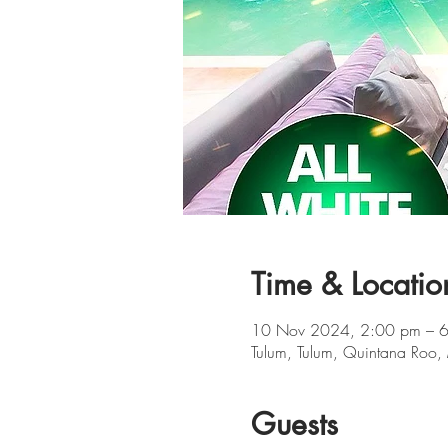
Time & Locatio
10 Nov 2024, 2:00 pm – 
Tulum, Tulum, Quintana Roo,
Guests