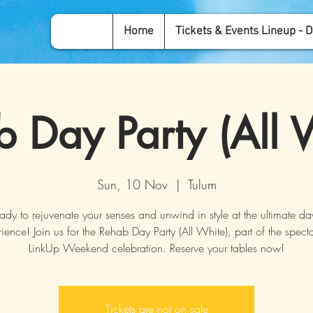
Home
Tickets & Events Lineup - D
 Day Party (All 
Sun, 10 Nov
  |  
Tulum
ady to rejuvenate your senses and unwind in style at the ultimate da
ience! Join us for the Rehab Day Party (All White), part of the spect
LinkUp Weekend celebration. Reserve your tables now!
Tickets are not on sale