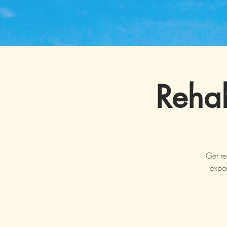
Rehab
Get re
exper