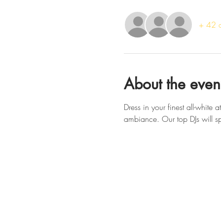
+ 42 o
About the even
Dress in your finest all-white 
ambiance. Our top DJs will spi