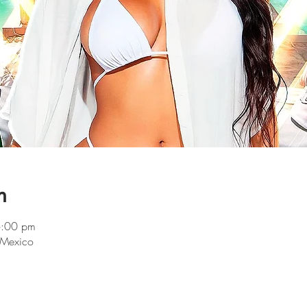
n
6:00 pm
 Mexico