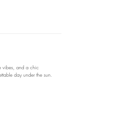
te vibes, and a chic 
ettable day under the sun.