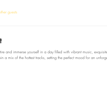
ther guests
t
attire and immerse yourself in a day filled with vibrant music, exquisi
n a mix of the hottest tracks, setting the perfect mood for an unforg