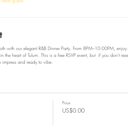
other guests
t
smooth with our elegant R&B Dinner Party. From 8PM–10:00PM, enjoy 
in the heart of Tulum. This is a free RSVP event, but  if you don't res
 impress and ready to vibe.
Price
US$0.00