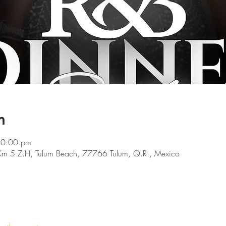
n
10:00 pm
 Km 5 Z.H, Tulum Beach, 77766 Tulum, Q.R., Mexico