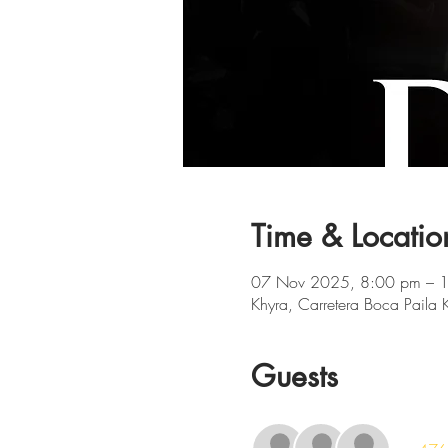
Time & Locatio
07 Nov 2025, 8:00 pm – 
Khyra, Carretera Boca Paila
Guests