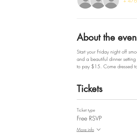
+ 476 
About the even
Start your Friday night off 
and a beautiful dinner setting 
to pay $15. Come dressed to
Tickets
Ticket type
Free RSVP
More info